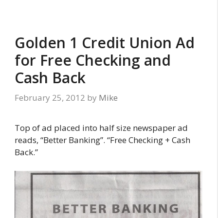
Golden 1 Credit Union Ad
for Free Checking and
Cash Back
February 25, 2012
by
Mike
Top of ad placed into half size newspaper ad
reads, “Better Banking”. “Free Checking + Cash
Back.”