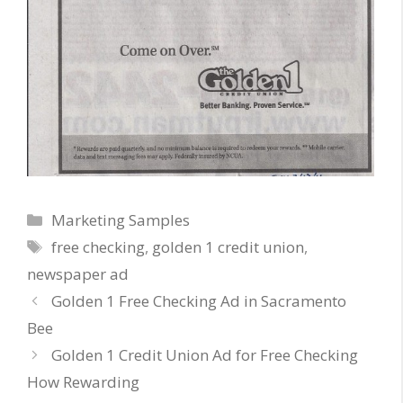
Categories
Marketing Samples
Tags
free checking
,
golden 1 credit union
,
newspaper ad
Golden 1 Free Checking Ad in Sacramento
Bee
Golden 1 Credit Union Ad for Free Checking
How Rewarding