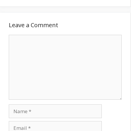
Leave a Comment
Comment
Name
Email