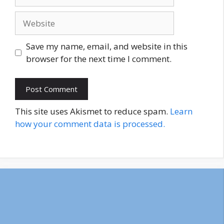
Website
Save my name, email, and website in this
browser for the next time I comment.
This site uses Akismet to reduce spam.
Learn
how your comment data is processed.