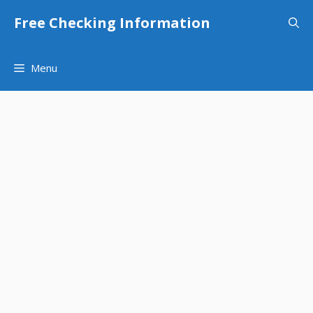
Skip
Free Checking Information
to
content
Menu