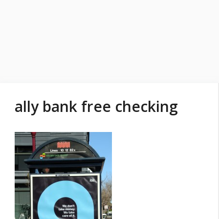
ally bank free checking