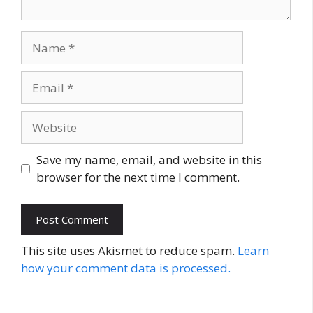
Name
Email
Website
Save my name, email, and website in this
browser for the next time I comment.
This site uses Akismet to reduce spam.
Learn
how your comment data is processed.