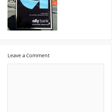
Leave a Comment
Comment