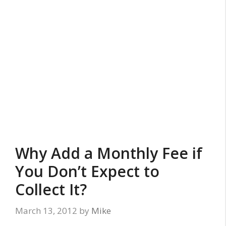
Why Add a Monthly Fee if
You Don’t Expect to
Collect It?
March 13, 2012
by
Mike