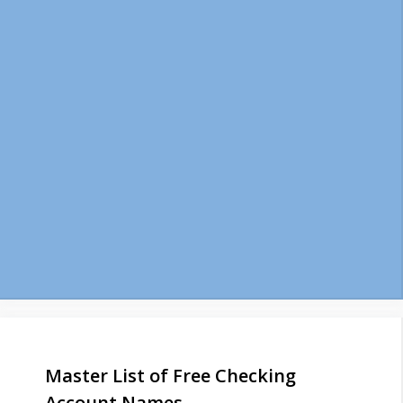
Master List of Free Checking
Account Names