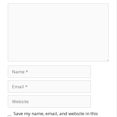
Comment
Name
Email
Website
Save my name, email, and website in this