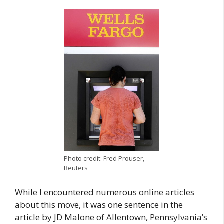
Photo credit: Fred Prouser,
Reuters
While I encountered numerous online articles
about this move, it was one sentence in the
article by JD Malone of Allentown, Pennsylvania’s