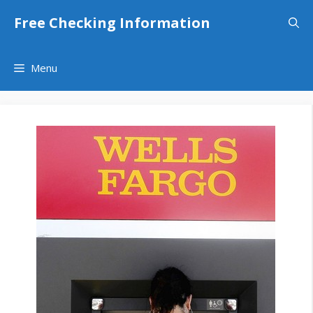
Skip
Free Checking Information
to
content
Menu