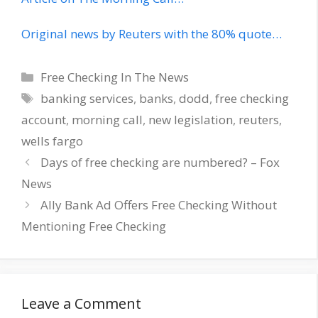
Original news by Reuters with the 80% quote…
Categories
Free Checking In The News
Tags
banking services
,
banks
,
dodd
,
free checking
account
,
morning call
,
new legislation
,
reuters
,
wells fargo
Days of free checking are numbered? – Fox
News
Ally Bank Ad Offers Free Checking Without
Mentioning Free Checking
Leave a Comment