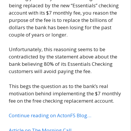
being replaced by the new “Essentials” checking
account with its $7 monthly fee, you reason the
purpose of the fee is to replace the billions of
dollars the bank has been losing for the past
couple of years or longer.
Unfortunately, this reasoning seems to be
contradicted by the statement above about the
bank believing 80% of its Essentials Checking
customers will avoid paying the fee.
This begs the question as to the bank’s real
motivation behind implementing the $7 monthly
fee on the free checking replacement account.
Continue reading on ActonFS Blog…
Article on The Morning Call…