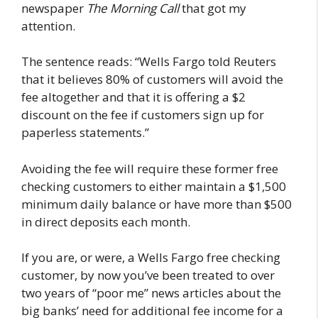
newspaper
The Morning Call
that got my
attention.
The sentence reads: “Wells Fargo told Reuters
that it believes 80% of customers will avoid the
fee altogether and that it is offering a $2
discount on the fee if customers sign up for
paperless statements.”
Avoiding the fee will require these former free
checking customers to either maintain a $1,500
minimum daily balance or have more than $500
in direct deposits each month.
If you are, or were, a Wells Fargo free checking
customer, by now you’ve been treated to over
two years of “poor me” news articles about the
big banks’ need for additional fee income for a