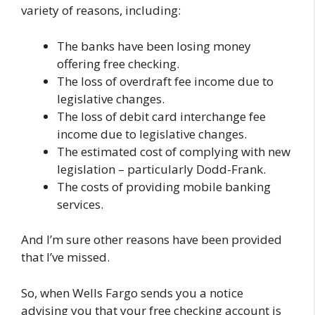
variety of reasons, including:
The banks have been losing money
offering free checking.
The loss of overdraft fee income due to
legislative changes.
The loss of debit card interchange fee
income due to legislative changes.
The estimated cost of complying with new
legislation – particularly Dodd-Frank.
The costs of providing mobile banking
services.
And I’m sure other reasons have been provided
that I’ve missed.
So, when Wells Fargo sends you a notice
advising you that your free checking account is