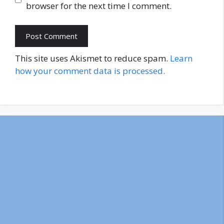
browser for the next time I comment.
This site uses Akismet to reduce spam.
Learn
how your comment data is processed.