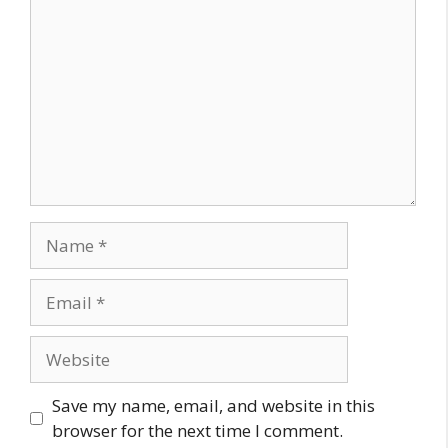
Name
Email
Website
Save my name, email, and website in this
browser for the next time I comment.