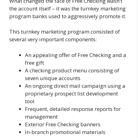
What changed the face of Free Checking wasn’t
the account itself – it was the turnkey marketing
program banks used to aggressively promote it.
This turnkey marketing program consisted of
several very important components:
An appealing offer of Free Checking and a
free gift
A checking product menu consisting of
seven unique accounts
An ongoing direct mail campaign using a
proprietary prospect list development
tool
Frequent, detailed response reports for
management
Exterior Free Checking banners
In-branch promotional materials