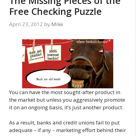
The Missing Pieces of the
Free Checking Puzzle
April 23, 2012
by
Mike
You can have the most sought-after product in
the market but unless you aggressively promote
it on an ongoing basis, it’s just another product.
As a result, banks and credit unions fail to put
adequate – if any – marketing effort behind their