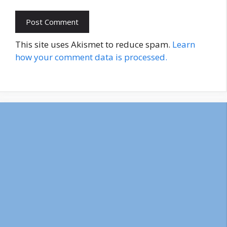
This site uses Akismet to reduce spam.
Learn
how your comment data is processed.