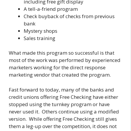
including free gift display
A tell-a-friend program
Check buyback of checks from previous
bank
Mystery shops
Sales training
What made this program so successful is that
most of the work was performed by experienced
marketers working for the direct response
marketing vendor that created the program.
Fast forward to today, many of the banks and
credit unions offering Free Checking have either
stopped using the turnkey program or have
never used it. Others continue using a modified
version. While offering Free Checking still gives
them a leg-up over the competition, it does not