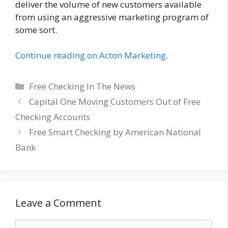
deliver the volume of new customers available
from using an aggressive marketing program of
some sort.
Continue reading on Acton Marketing
.
Categories
Free Checking In The News
Capital One Moving Customers Out of Free
Checking Accounts
Free Smart Checking by American National
Bank
Leave a Comment
Comment