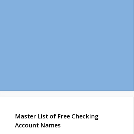
Master List of Free Checking
Account Names