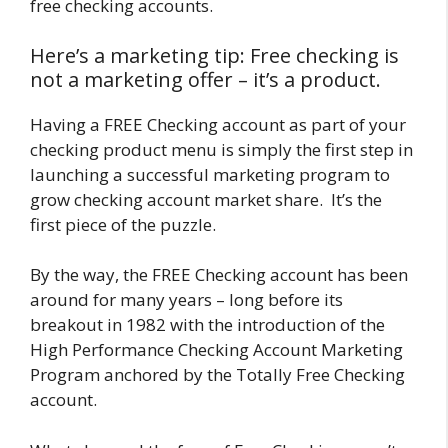
free checking accounts.
Here’s a marketing tip: Free checking is
not a marketing offer – it’s a product.
Having a FREE Checking account as part of your
checking product menu is simply the first step in
launching a successful marketing program to
grow checking account market share. It’s the
first piece of the puzzle.
By the way, the FREE Checking account has been
around for many years – long before its
breakout in 1982 with the introduction of the
High Performance Checking Account Marketing
Program anchored by the Totally Free Checking
account.