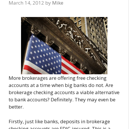
March 14, 2012
by
Mike
More brokerages are offering free checking
accounts at a time when big banks do not. Are
brokerage checking accounts a viable alternative
to bank accounts? Definitely. They may even be
better.
Firstly, just like banks, deposits in brokerage
checking accounts are FDIC-insured. This is a