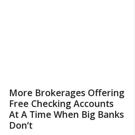
More Brokerages Offering
Free Checking Accounts
At A Time When Big Banks
Don’t