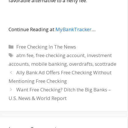
favorable alternative to a hefty fee.
Continue Reading at
MyBankTracker
…
Categories
Free Checking In The News
Tags
atm fee
,
free checking account
,
investment
accounts
,
mobile banking
,
overdrafts
,
scottrade
Ally Bank Ad Offers Free Checking Without
Mentioning Free Checking
Want Free Checking? Ditch the Big Banks –
U.S. News & World Report