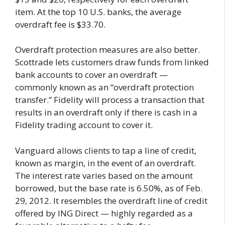
item. At the top 10 U.S. banks, the average
overdraft fee is $33.70.
Overdraft protection measures are also better.
Scottrade lets customers draw funds from linked
bank accounts to cover an overdraft —
commonly known as an “overdraft protection
transfer.” Fidelity will process a transaction that
results in an overdraft only if there is cash in a
Fidelity trading account to cover it.
Vanguard allows clients to tap a line of credit,
known as margin, in the event of an overdraft.
The interest rate varies based on the amount
borrowed, but the base rate is 6.50%, as of Feb.
29, 2012. It resembles the overdraft line of credit
offered by ING Direct — highly regarded as a