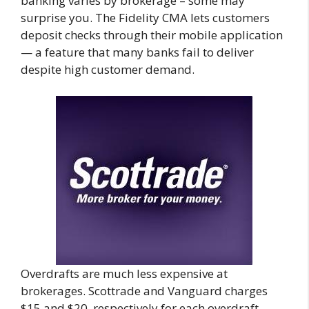
banking varies by brokerage – some may
surprise you. The Fidelity CMA lets customers
deposit checks through their mobile application
— a feature that many banks fail to deliver
despite high customer demand.
Overdrafts are much less expensive at
brokerages. Scottrade and Vanguard charges
$15 and $20, respectively for each overdraft