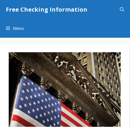
Skip
Free Checking Information
to
content
Menu