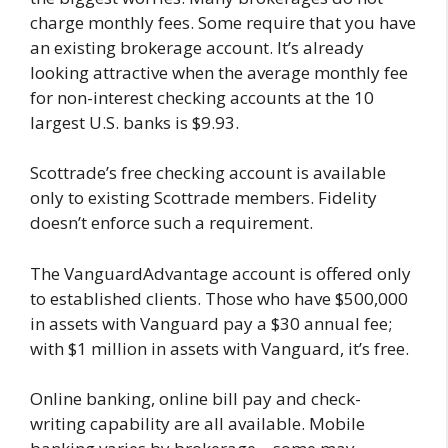
charge monthly fees. Some require that you have
an existing brokerage account. It’s already
looking attractive when the average monthly fee
for non-interest checking accounts at the 10
largest U.S. banks is $9.93.
Scottrade’s free checking account is available
only to existing Scottrade members. Fidelity
doesn’t enforce such a requirement.
The VanguardAdvantage account is offered only
to established clients. Those who have $500,000
in assets with Vanguard pay a $30 annual fee;
with $1 million in assets with Vanguard, it’s free.
Online banking, online bill pay and check-
writing capability are all available. Mobile