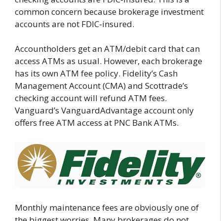
common concern because brokerage investment
accounts are not FDIC-insured.
Accountholders get an ATM/debit card that can
access ATMs as usual. However, each brokerage
has its own ATM fee policy. Fidelity’s Cash
Management Account (CMA) and Scottrade’s
checking account will refund ATM fees.
Vanguard’s VanguardAdvantage account only
offers free ATM access at PNC Bank ATMs.
Monthly maintenance fees are obviously one of
the biggest worries. Many brokerages do not