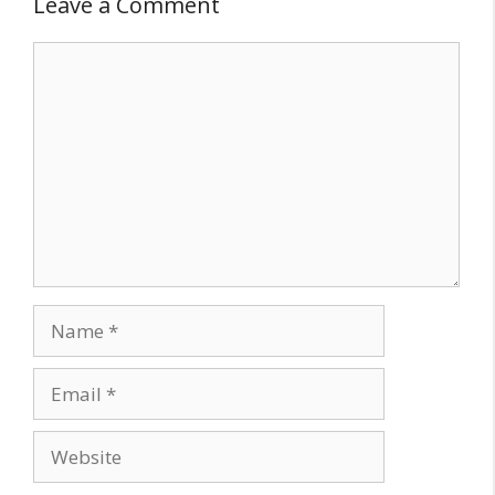
Leave a Comment
Comment
Name
Email
Website