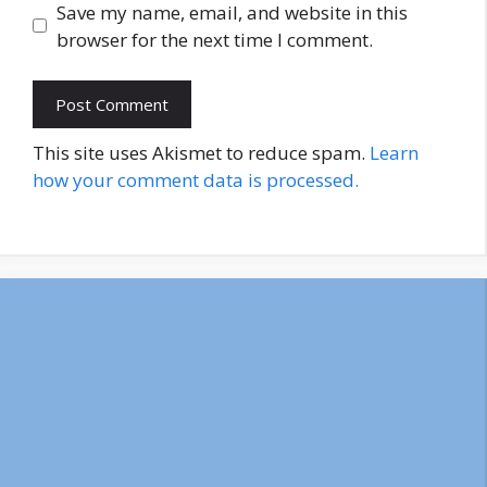
Save my name, email, and website in this
browser for the next time I comment.
This site uses Akismet to reduce spam.
Learn
how your comment data is processed.