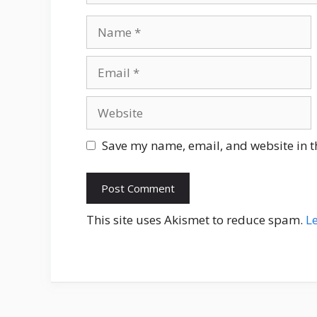
Name
Email
Website
Save my name, email, and website in t
This site uses Akismet to reduce spam.
L