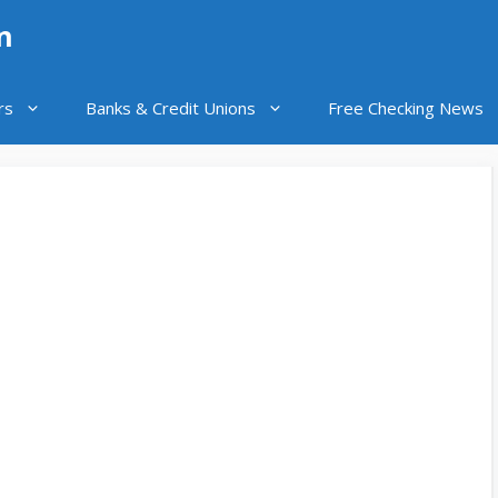
n
rs
Banks & Credit Unions
Free Checking News