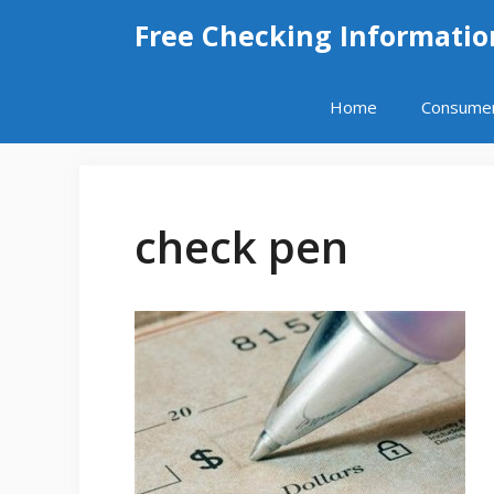
Skip
Free Checking Informatio
to
content
Home
Consume
check pen