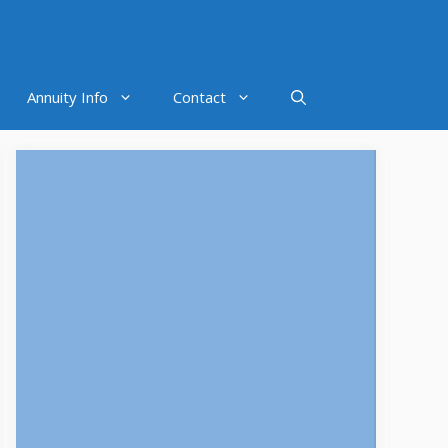
Annuity Info
Contact