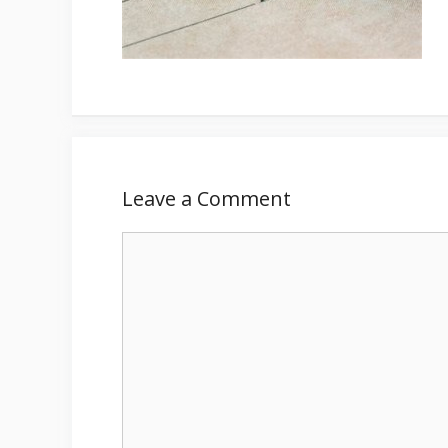
Leave a Comment
Comment