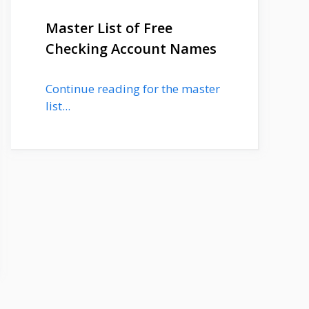
Master List of Free
Checking Account Names
Continue reading for the master
list...