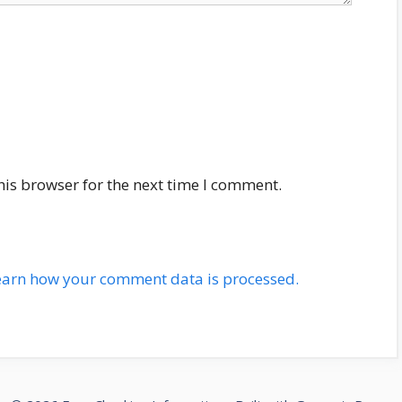
his browser for the next time I comment.
earn how your comment data is processed.