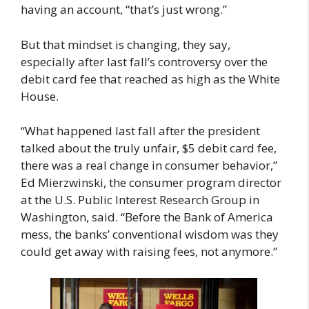
having an account, “that’s just wrong.”
But that mindset is changing, they say,
especially after last fall’s controversy over the
debit card fee that reached as high as the White
House.
“What happened last fall after the president
talked about the truly unfair, $5 debit card fee,
there was a real change in consumer behavior,”
Ed Mierzwinski, the consumer program director
at the U.S. Public Interest Research Group in
Washington, said. “Before the Bank of America
mess, the banks’ conventional wisdom was they
could get away with raising fees, not anymore.”