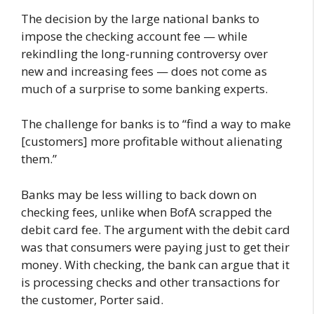
The decision by the large national banks to
impose the checking account fee — while
rekindling the long-running controversy over
new and increasing fees — does not come as
much of a surprise to some banking experts.
The challenge for banks is to “find a way to make
[customers] more profitable without alienating
them.”
Banks may be less willing to back down on
checking fees, unlike when BofA scrapped the
debit card fee. The argument with the debit card
was that consumers were paying just to get their
money. With checking, the bank can argue that it
is processing checks and other transactions for
the customer, Porter said.