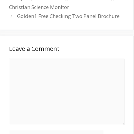
Christian Science Monitor
Golden1 Free Checking Two Panel Brochure
Leave a Comment
Comment
Name