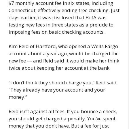
$7 monthly account fee in six states, including
Connecticut, effectively ending free checking. Just
days earlier, it was disclosed that BofA was
testing new fees in three states as a prelude to
imposing fees on basic checking accounts.
Kim Reid of Hartford, who opened a Wells Fargo
account about a year ago, would be charged the
new fee — and Reid said it would make her think
twice about keeping her account at the bank.
“I don’t think they should charge you,” Reid said.
“They already have your account and your
money.”
Reid isn’t against all fees. If you bounce a check,
you should get charged a penalty. You’ve spent
money that you don’t have. But a fee for just