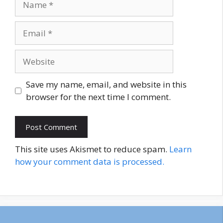
Email
Website
Save my name, email, and website in this
browser for the next time I comment.
This site uses Akismet to reduce spam.
Learn
how your comment data is processed.