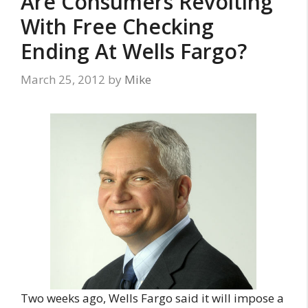
Are Consumers Revolting
With Free Checking
Ending At Wells Fargo?
March 25, 2012
by
Mike
Two weeks ago, Wells Fargo said it will impose a