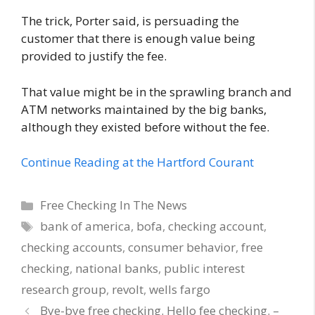
The trick, Porter said, is persuading the
customer that there is enough value being
provided to justify the fee.
That value might be in the sprawling branch and
ATM networks maintained by the big banks,
although they existed before without the fee.
Continue Reading at the Hartford Courant
Categories
Free Checking In The News
Tags
bank of america
,
bofa
,
checking account
,
checking accounts
,
consumer behavior
,
free
checking
,
national banks
,
public interest
research group
,
revolt
,
wells fargo
Bye-bye free checking. Hello fee checking. –