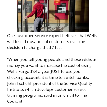
One customer-service expert believes that Wells
will lose thousands of customers over the
decision to charge the $7 fee.
“When you tell young people and those without
money you want to increase the cost of using
Wells Fargo $84 a year JUST to use your
checking account, it is time to switch banks,”
John Tschohl, president of the Service Quality
Institute, which develops customer service
training programs, said in an email to The
Courant.