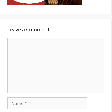
Leave a Comment
Comment
Name