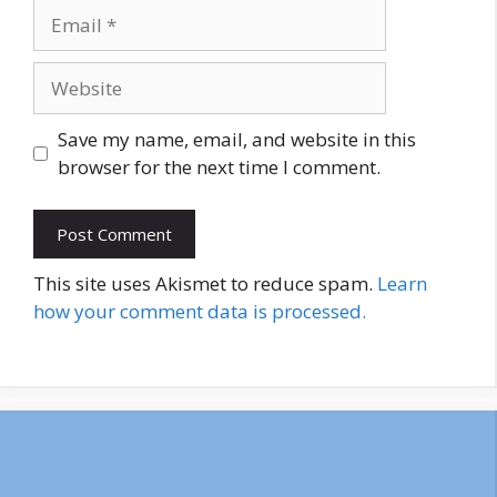
Email
Website
Save my name, email, and website in this
browser for the next time I comment.
This site uses Akismet to reduce spam.
Learn
how your comment data is processed.