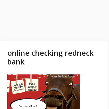
online checking redneck
bank