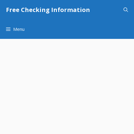
Skip
Free Checking Information
to
content
Menu