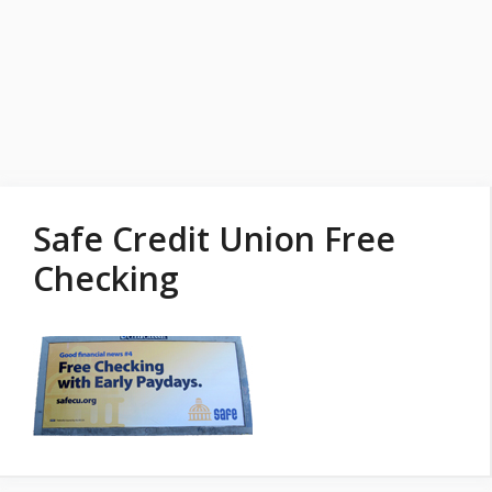
Safe Credit Union Free
Checking