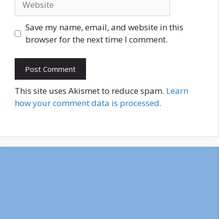
Save my name, email, and website in this
browser for the next time I comment.
This site uses Akismet to reduce spam.
Learn
how your comment data is processed.