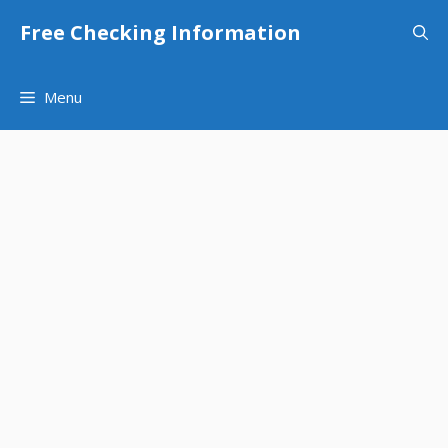
Skip
Free Checking Information
to
content
Menu