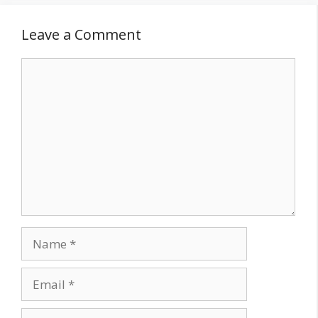
Leave a Comment
Comment
Name
Email
Website