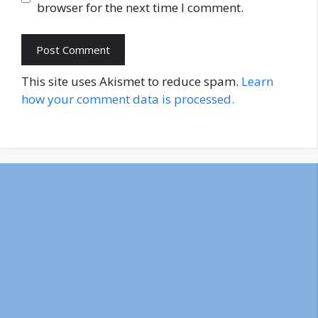
browser for the next time I comment.
This site uses Akismet to reduce spam.
Learn
how your comment data is processed.