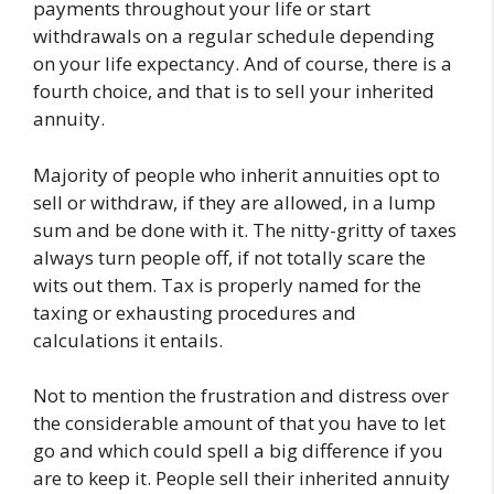
payments throughout your life or start
withdrawals on a regular schedule depending
on your life expectancy. And of course, there is a
fourth choice, and that is to sell your inherited
annuity.
Majority of people who inherit annuities opt to
sell or withdraw, if they are allowed, in a lump
sum and be done with it. The nitty-gritty of taxes
always turn people off, if not totally scare the
wits out them. Tax is properly named for the
taxing or exhausting procedures and
calculations it entails.
Not to mention the frustration and distress over
the considerable amount of that you have to let
go and which could spell a big difference if you
are to keep it. People sell their inherited annuity