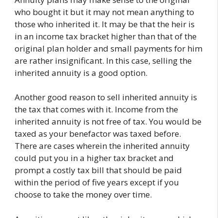
who bought it but it may not mean anything to
those who inherited it. It may be that the heir is
in an income tax bracket higher than that of the
original plan holder and small payments for him
are rather insignificant. In this case, selling the
inherited annuity is a good option.
Another good reason to sell inherited annuity is
the tax that comes with it. Income from the
inherited annuity is not free of tax. You would be
taxed as your benefactor was taxed before.
There are cases wherein the inherited annuity
could put you in a higher tax bracket and
prompt a costly tax bill that should be paid
within the period of five years except if you
choose to take the money over time.