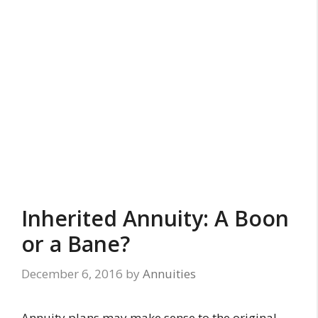
Inherited Annuity: A Boon
or a Bane?
December 6, 2016
by
Annuities
Annuity plans may make sense to the original