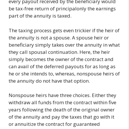
every payout received by the beneficiary would
be tax-free return of principalonly the earnings
part of the annuity is taxed.
The taxing process gets even trickier if the heir of
the annuity is not a spouse. A spouse heir or
beneficiary simply takes over the annuity in what
they call spousal continuation. Here, the heir
simply becomes the owner of the contract and
can avail of the deferred payouts for as long as
he or she intends to, whereas, nonspouse heirs of
the annuity do not have that option.
Nonspouse heirs have three choices. Either they
withdraw all funds from the contract within five
years following the death of the original owner
of the annuity and pay the taxes that go with it
or annuitize the contract for guaranteed