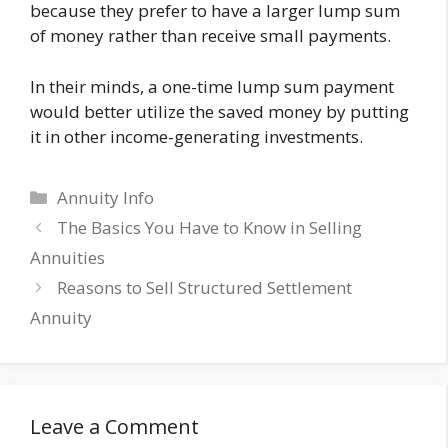
because they prefer to have a larger lump sum
of money rather than receive small payments.
In their minds, a one-time lump sum payment
would better utilize the saved money by putting
it in other income-generating investments.
Categories
Annuity Info
The Basics You Have to Know in Selling
Annuities
Reasons to Sell Structured Settlement
Annuity
Leave a Comment