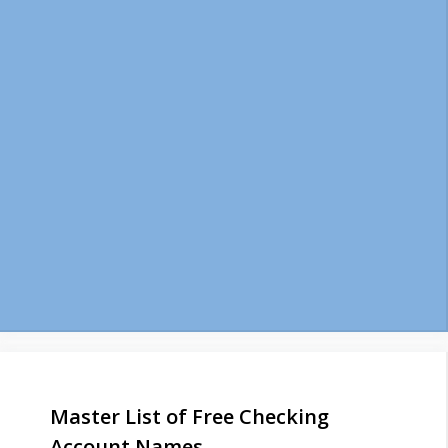
Master List of Free Checking
Account Names