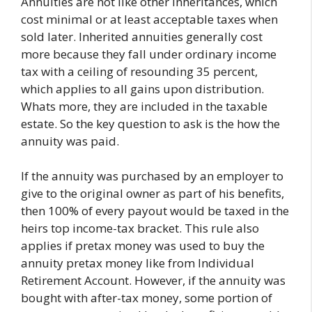
Annuities are not like other inheritances, which
cost minimal or at least acceptable taxes when
sold later. Inherited annuities generally cost
more because they fall under ordinary income
tax with a ceiling of resounding 35 percent,
which applies to all gains upon distribution.
Whats more, they are included in the taxable
estate. So the key question to ask is the how the
annuity was paid.
If the annuity was purchased by an employer to
give to the original owner as part of his benefits,
then 100% of every payout would be taxed in the
heirs top income-tax bracket. This rule also
applies if pretax money was used to buy the
annuity pretax money like from Individual
Retirement Account. However, if the annuity was
bought with after-tax money, some portion of