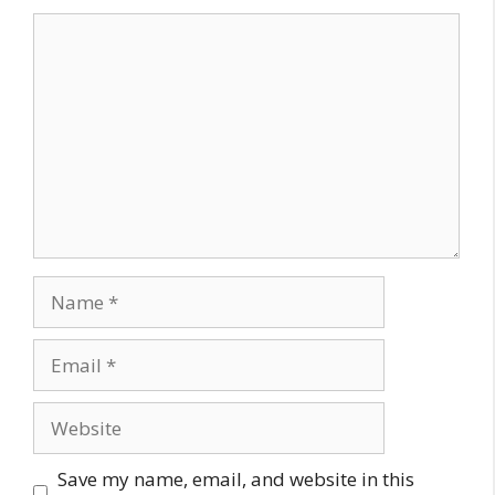
Comment
Name
Email
Website
Save my name, email, and website in this