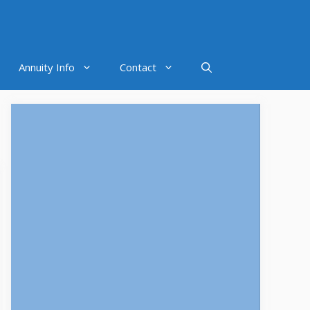
Annuity Info
Contact