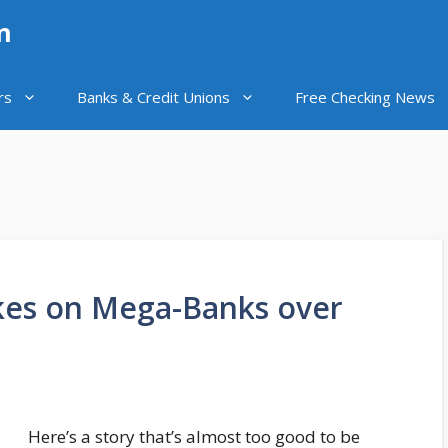
n
rs
Banks & Credit Unions
Free Checking News
akes on Mega-Banks over
Here’s a story that’s almost too good to be