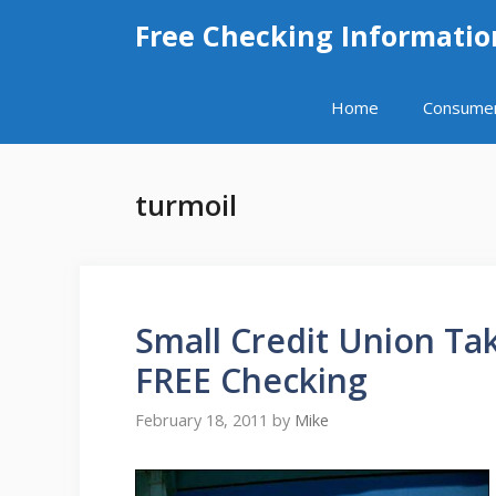
Skip
Free Checking Informatio
to
content
Home
Consume
turmoil
Small Credit Union T
FREE Checking
February 18, 2011
by
Mike