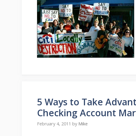
5 Ways to Take Advant
Checking Account Mar
February 4, 2011
by
Mike