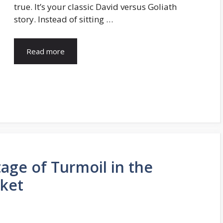
true. It’s your classic David versus Goliath
story. Instead of sitting …
Read more
age of Turmoil in the
ket