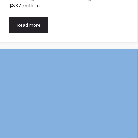
$837 million …
Read more