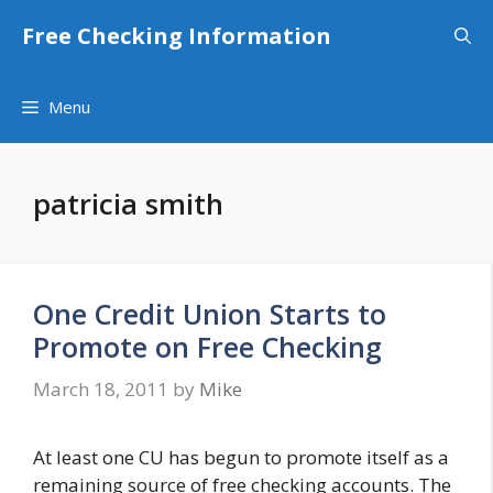
Skip
Free Checking Information
to
content
Menu
patricia smith
One Credit Union Starts to
Promote on Free Checking
March 18, 2011
by
Mike
At least one CU has begun to promote itself as a
remaining source of free checking accounts. The