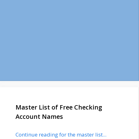
Master List of Free Checking
Account Names
Continue reading for the master list...