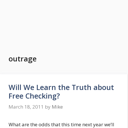
outrage
Will We Learn the Truth about
Free Checking?
March 18, 2011
by
Mike
What are the odds that this time next year we’ll