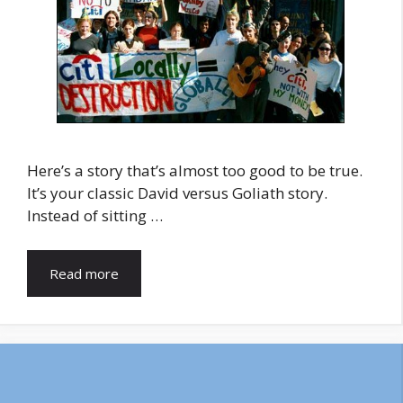
Here’s a story that’s almost too good to be true.
It’s your classic David versus Goliath story.
Instead of sitting …
Read more