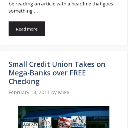
be reading an article with a headline that goes
something …
Read more
Small Credit Union Takes on
Mega-Banks over FREE
Checking
February 18, 2011
by
Mike