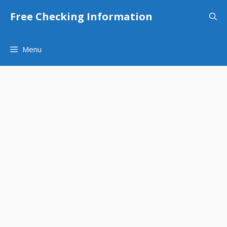
Skip
Free Checking Information
to
content
Menu