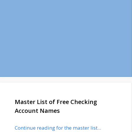
Master List of Free Checking
Account Names
Continue reading for the master list...