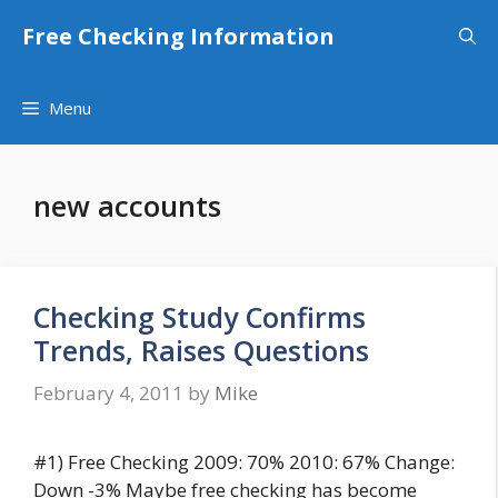
Skip
Free Checking Information
to
content
Menu
new accounts
Checking Study Confirms
Trends, Raises Questions
February 4, 2011
by
Mike
#1) Free Checking 2009: 70% 2010: 67% Change:
Down -3% Maybe free checking has become