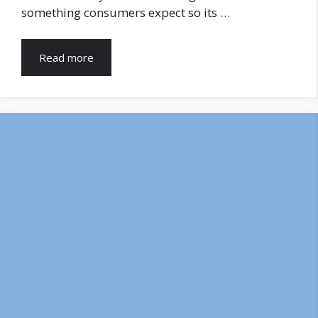
something consumers expect so its …
Read more