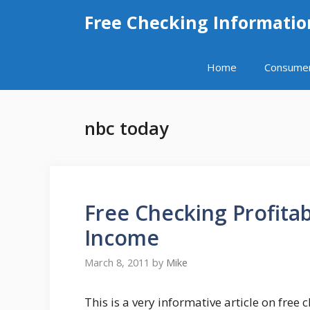
Skip
Free Checking Informatio
to
content
Home
Consume
nbc today
Free Checking Profitab
Income
March 8, 2011
by
Mike
This is a very informative article on free