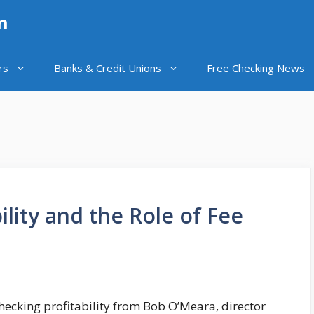
n
rs
Banks & Credit Unions
Free Checking News
ility and the Role of Fee
 checking profitability from Bob O’Meara, director