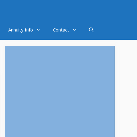
Annuity Info
Contact