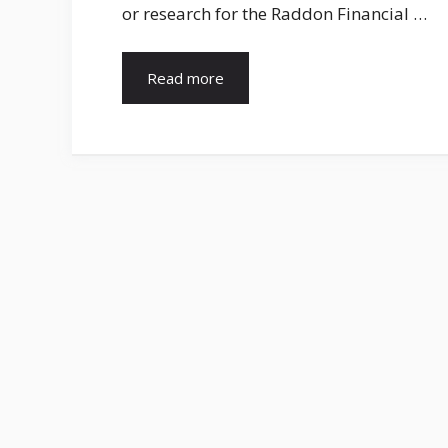
or research for the Raddon Financial …
Read more