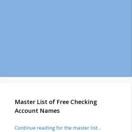
Master List of Free Checking
Account Names
Continue reading for the master list...