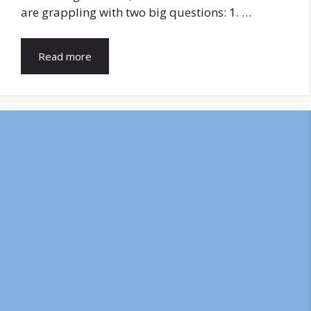
are grappling with two big questions: 1. …
Read more