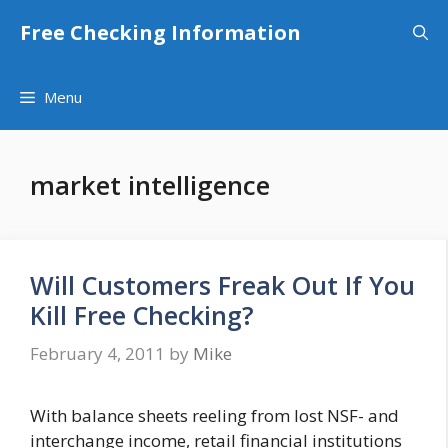
Skip
Free Checking Information
to
content
Menu
market intelligence
Will Customers Freak Out If You
Kill Free Checking?
February 4, 2011
by
Mike
With balance sheets reeling from lost NSF- and
interchange income, retail financial institutions