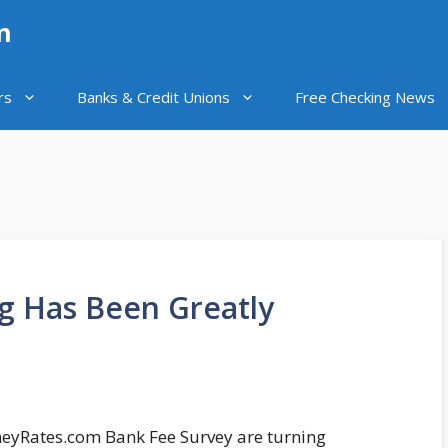
n
rs
Banks & Credit Unions
Free Checking News
g Has Been Greatly
neyRates.com Bank Fee Survey are turning