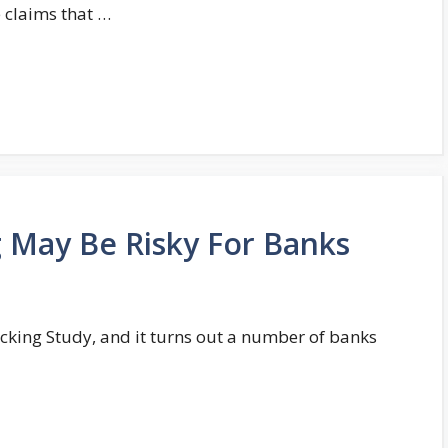
 claims that …
 May Be Risky For Banks
cking Study, and it turns out a number of banks