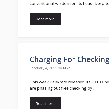
conventional wisdom on its head. Despite
Read more
Charging For Checking
February 4, 2011
by
Mike
This week Bankrate released its 2010 Che
are phasing out free checking by …
Read more