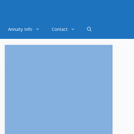
Annuity Info
Contact