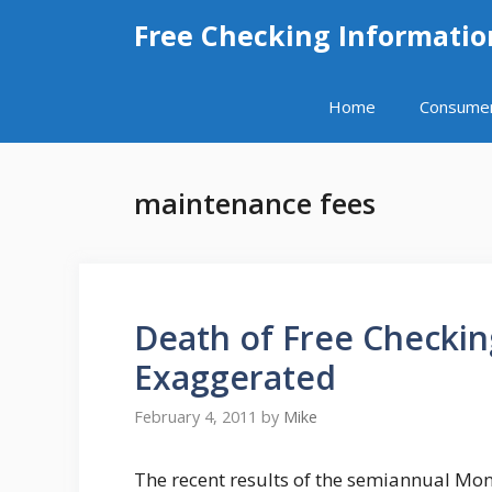
Skip
Free Checking Informatio
to
content
Home
Consume
maintenance fees
Death of Free Checkin
Exaggerated
February 4, 2011
by
Mike
The recent results of the semiannual Mo