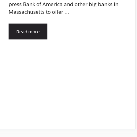
press Bank of America and other big banks in
Massachusetts to offer …
Read more