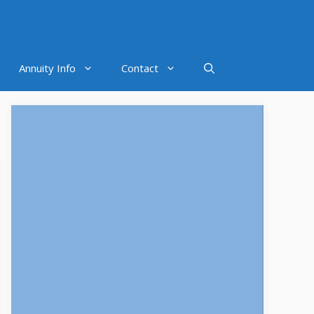
Annuity Info
Contact