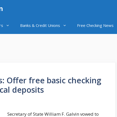
n
rs
Banks & Credit Unions
Free Checking News
s: Offer free basic checking
cal deposits
Secretary of State William F. Galvin vowed to