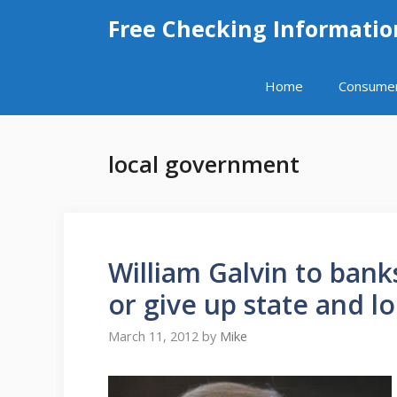
Skip
Free Checking Informatio
to
content
Home
Consume
local government
William Galvin to bank
or give up state and lo
March 11, 2012
by
Mike