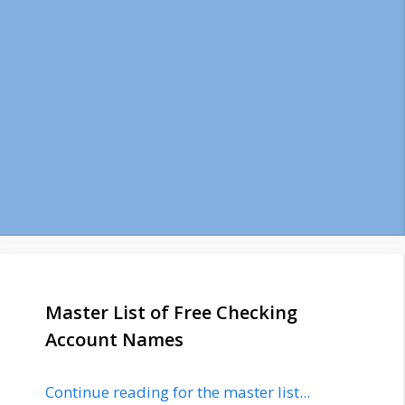
Master List of Free Checking
Account Names
Continue reading for the master list...