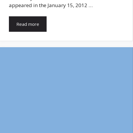
appeared in the January 15, 2012 …
Read more