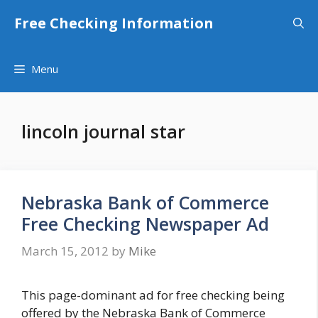
Skip
Free Checking Information
to
content
Menu
lincoln journal star
Nebraska Bank of Commerce
Free Checking Newspaper Ad
March 15, 2012
by
Mike
This page-dominant ad for free checking being
offered by the Nebraska Bank of Commerce