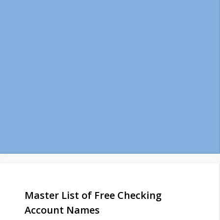
Master List of Free Checking
Account Names