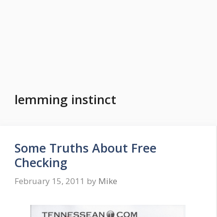
lemming instinct
Some Truths About Free
Checking
February 15, 2011
by
Mike