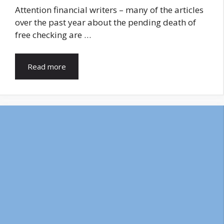
Attention financial writers – many of the articles
over the past year about the pending death of
free checking are …
Read more