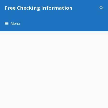
Skip
Free Checking Information
to
content
Menu