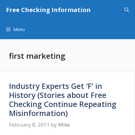
Skip
Free Checking Information
to
content
Menu
first marketing
Industry Experts Get ‘F’ in
History (Stories about Free
Checking Continue Repeating
Misinformation)
February 8, 2011
by
Mike