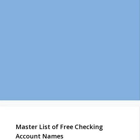
Master List of Free Checking
Account Names