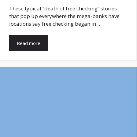
These typical “death of free checking” stories
that pop up everywhere the mega-banks have
locations say free checking began in …
Read more