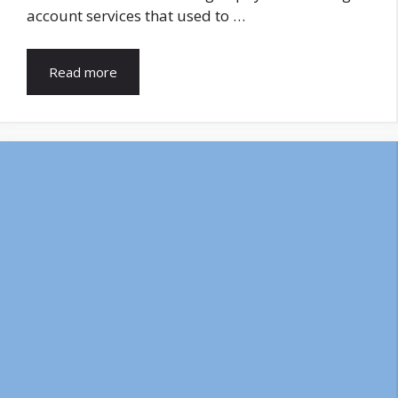
account services that used to …
Read more