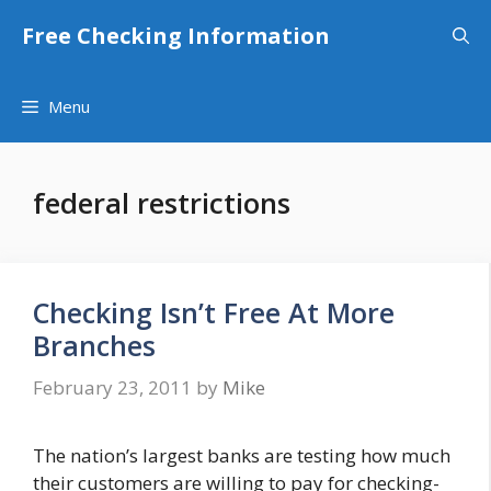
Skip
Free Checking Information
to
content
Menu
federal restrictions
Checking Isn’t Free At More
Branches
February 23, 2011
by
Mike
The nation’s largest banks are testing how much
their customers are willing to pay for checking-