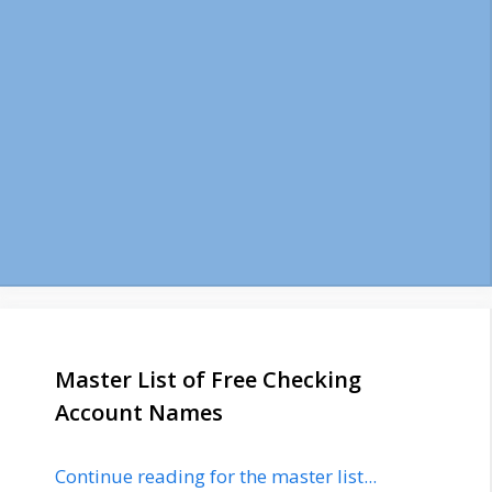
Master List of Free Checking
Account Names
Continue reading for the master list...