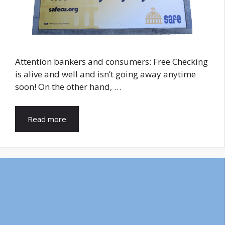
Attention bankers and consumers: Free Checking
is alive and well and isn’t going away anytime
soon! On the other hand, …
Read more