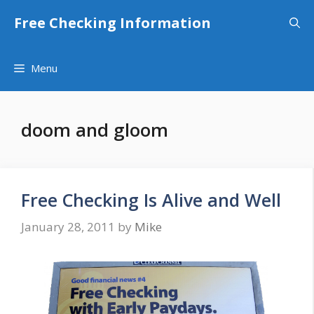
Skip
Free Checking Information
to
content
Menu
doom and gloom
Free Checking Is Alive and Well
January 28, 2011
by
Mike