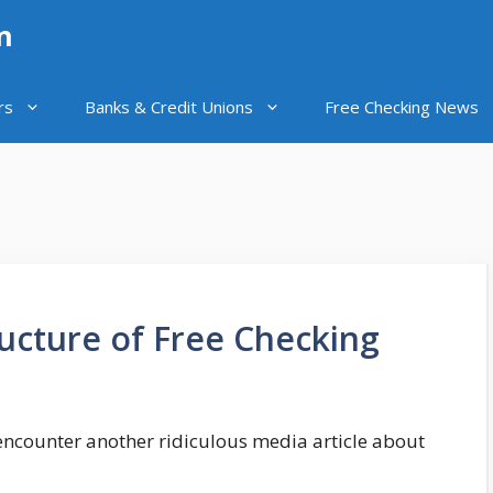
n
rs
Banks & Credit Unions
Free Checking News
ucture of Free Checking
I encounter another ridiculous media article about