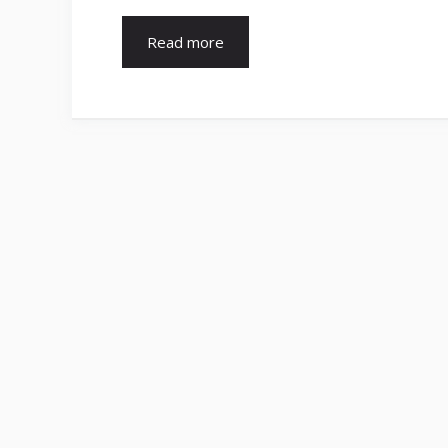
Read more