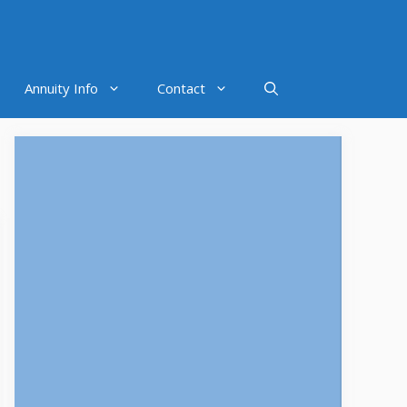
Annuity Info
Contact