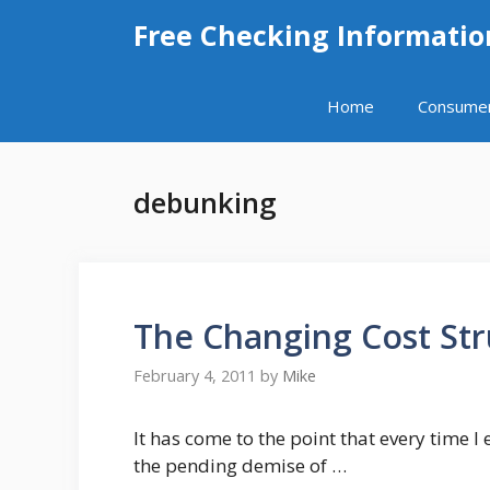
Skip
Free Checking Informatio
to
content
Home
Consume
debunking
The Changing Cost Str
February 4, 2011
by
Mike
It has come to the point that every time 
the pending demise of …