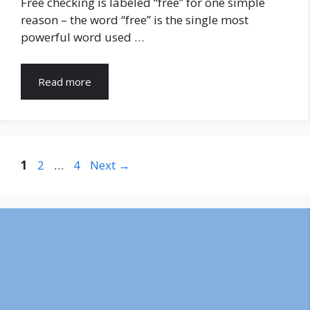
Free checking is labeled “free” for one simple
reason – the word “free” is the single most
powerful word used …
Read more
Page
Page
Page
1
2
…
4
Next
→