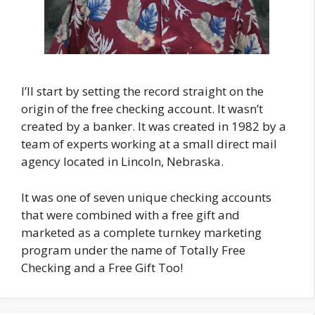
I’ll start by setting the record straight on the
origin of the free checking account. It wasn’t
created by a banker. It was created in 1982 by a
team of experts working at a small direct mail
agency located in Lincoln, Nebraska.
It was one of seven unique checking accounts
that were combined with a free gift and
marketed as a complete turnkey marketing
program under the name of Totally Free
Checking and a Free Gift Too!