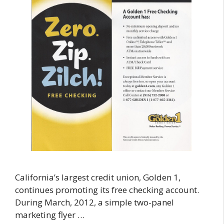
California’s largest credit union, Golden 1,
continues promoting its free checking account.
During March, 2012, a simple two-panel
marketing flyer …