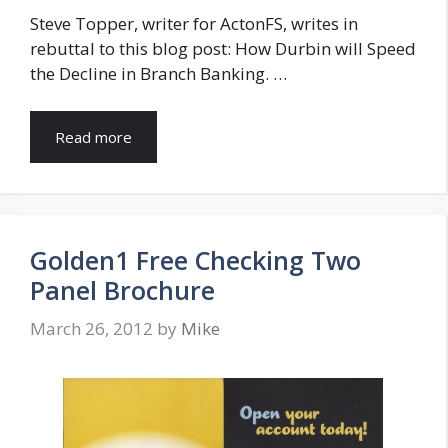
Steve Topper, writer for ActonFS, writes in
rebuttal to this blog post: How Durbin will Speed
the Decline in Branch Banking. …
Read more
Golden1 Free Checking Two
Panel Brochure
March 26, 2012
by
Mike