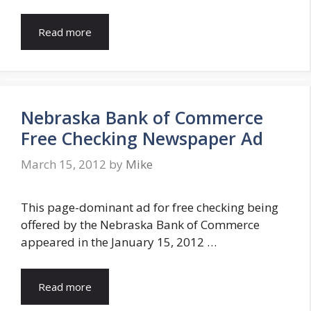
Read more
Nebraska Bank of Commerce
Free Checking Newspaper Ad
March 15, 2012
by
Mike
This page-dominant ad for free checking being
offered by the Nebraska Bank of Commerce
appeared in the January 15, 2012 …
Read more