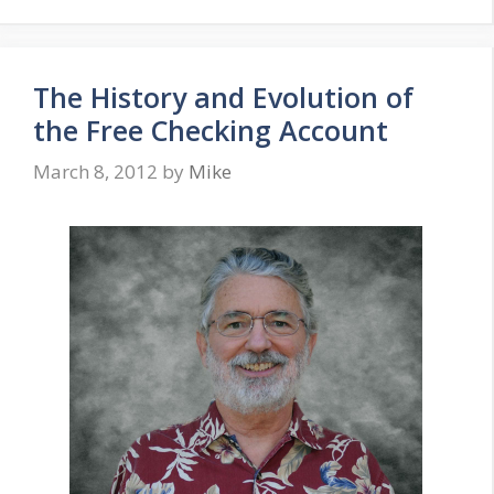
The History and Evolution of
the Free Checking Account
March 8, 2012
by
Mike