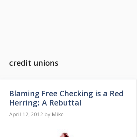
credit unions
Blaming Free Checking is a Red
Herring: A Rebuttal
April 12, 2012
by
Mike