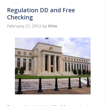
Regulation DD and Free
Checking
February 21, 2012
by
Mike