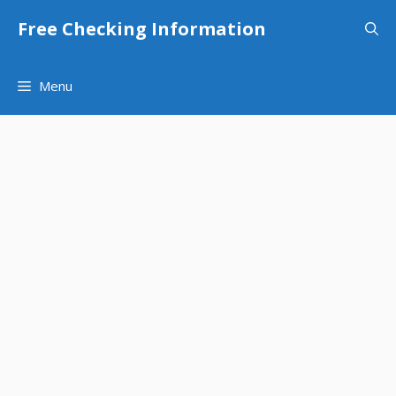
Skip
Free Checking Information
to
content
Menu