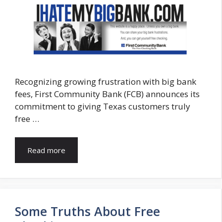
Recognizing growing frustration with big bank
fees, First Community Bank (FCB) announces its
commitment to giving Texas customers truly
free …
Read more
Some Truths About Free