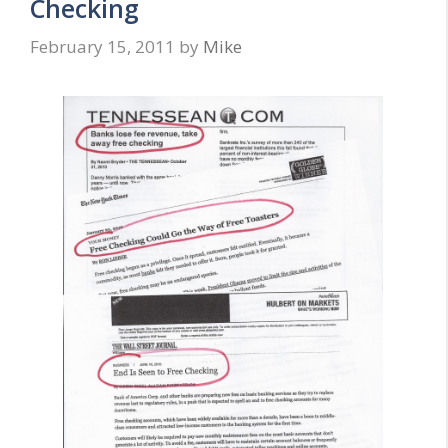
Checking
February 15, 2011
by
Mike