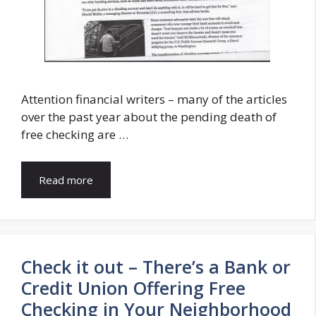
Attention financial writers – many of the articles
over the past year about the pending death of
free checking are …
Read more
Check it out – There’s a Bank or
Credit Union Offering Free
Checking in Your Neighborhood