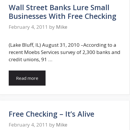
Wall Street Banks Lure Small
Businesses With Free Checking
February 4, 2011
by
Mike
(Lake Bluff, IL) August 31, 2010 –According to a
recent Moebs Services survey of 2,300 banks and
credit unions, 91 …
Read more
Free Checking – It’s Alive
February 4, 2011
by
Mike