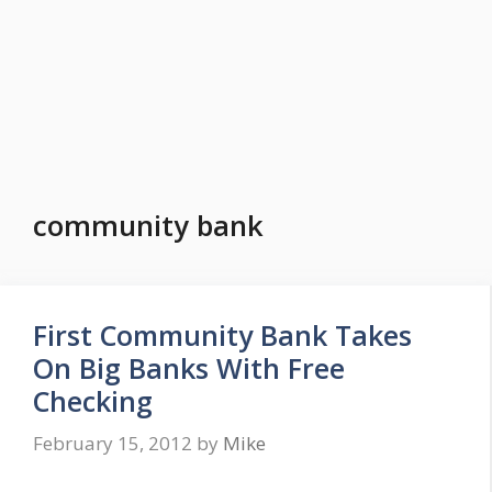
community bank
First Community Bank Takes
On Big Banks With Free
Checking
February 15, 2012
by
Mike