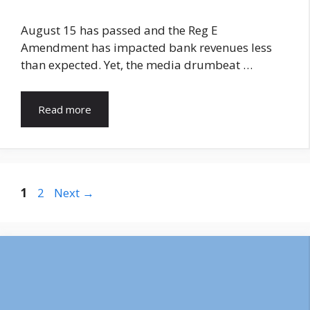
August 15 has passed and the Reg E
Amendment has impacted bank revenues less
than expected. Yet, the media drumbeat …
Read more
Page
Page
1
2
Next
→