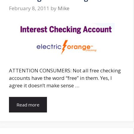
February 8, 2011
by
Mike
ATTENTION CONSUMERS: Not all free checking
accounts have the word “free” in them. Yes, I
agree it doesn’t make sense …
Read more