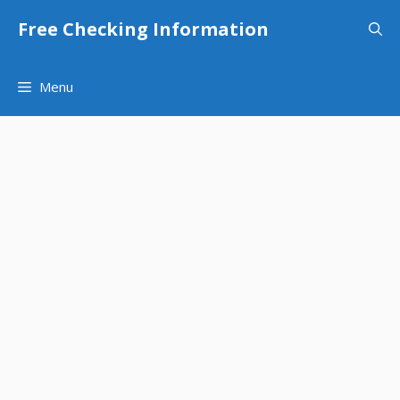
Skip
Free Checking Information
to
content
Menu