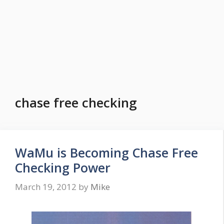
chase free checking
WaMu is Becoming Chase Free
Checking Power
March 19, 2012
by
Mike