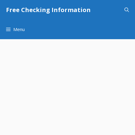
Skip
Free Checking Information
to
content
Menu