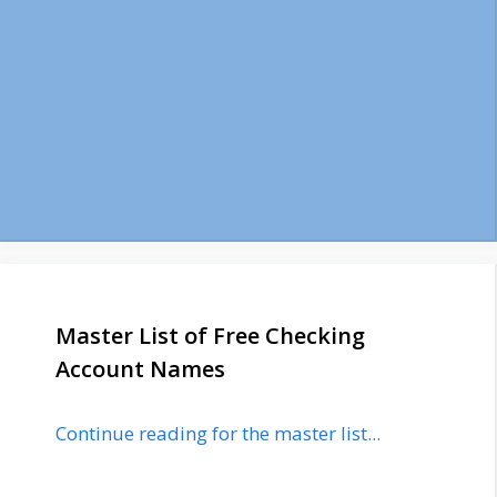
Master List of Free Checking
Account Names
Continue reading for the master list...