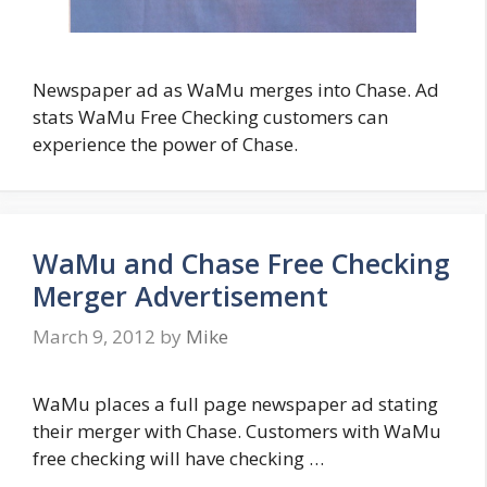
Newspaper ad as WaMu merges into Chase. Ad
stats WaMu Free Checking customers can
experience the power of Chase.
WaMu and Chase Free Checking
Merger Advertisement
March 9, 2012
by
Mike
WaMu places a full page newspaper ad stating
their merger with Chase. Customers with WaMu
free checking will have checking …