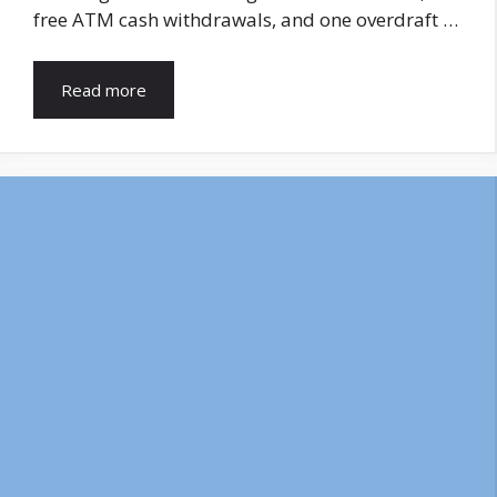
free ATM cash withdrawals, and one overdraft …
Read more