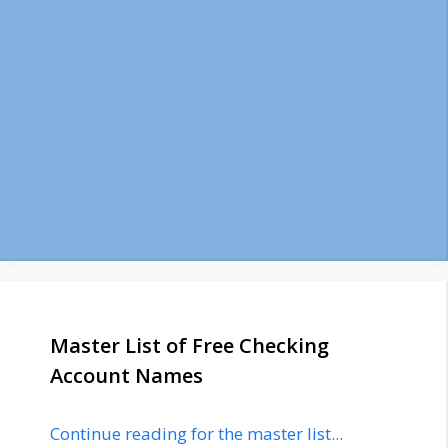
Master List of Free Checking
Account Names
Continue reading for the master list...