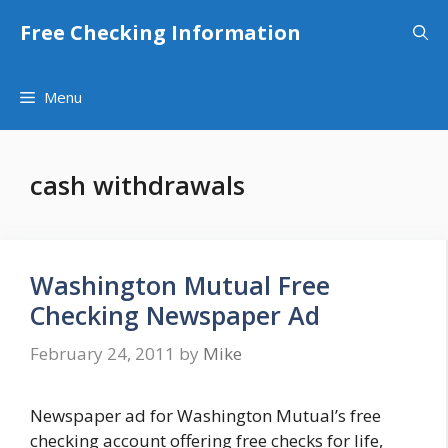
Skip
Free Checking Information
to
content
Menu
cash withdrawals
Washington Mutual Free
Checking Newspaper Ad
February 24, 2011
by
Mike
Newspaper ad for Washington Mutual’s free
checking account offering free checks for life,