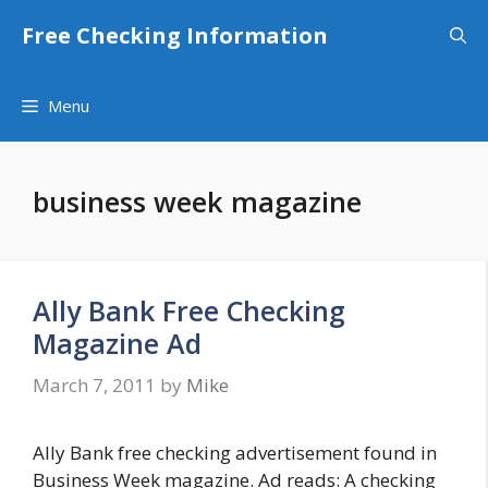
Skip
Free Checking Information
to
content
Menu
business week magazine
Ally Bank Free Checking
Magazine Ad
March 7, 2011
by
Mike
Ally Bank free checking advertisement found in
Business Week magazine. Ad reads: A checking