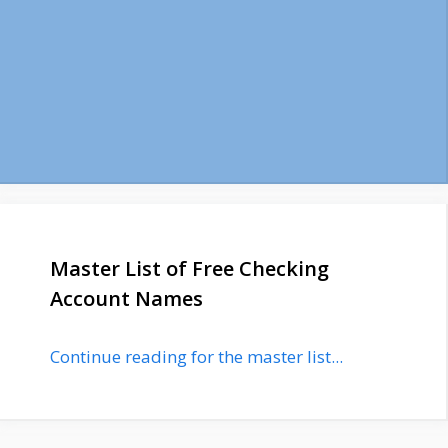
Master List of Free Checking
Account Names
Continue reading for the master list...