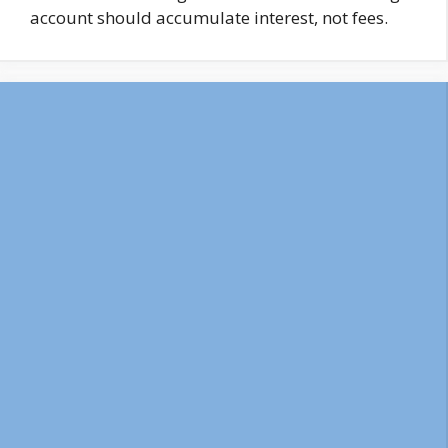
account should accumulate interest, not fees.