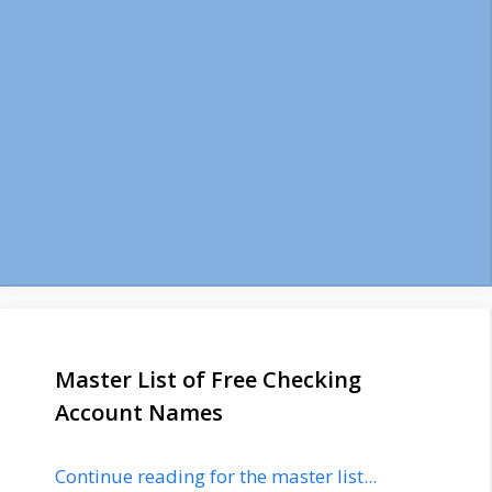
Master List of Free Checking
Account Names
Continue reading for the master list...