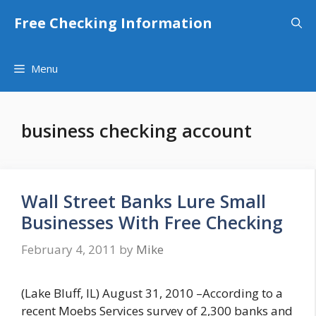
Skip
Free Checking Information
to
content
Menu
business checking account
Wall Street Banks Lure Small
Businesses With Free Checking
February 4, 2011
by
Mike
(Lake Bluff, IL) August 31, 2010 –According to a
recent Moebs Services survey of 2,300 banks and