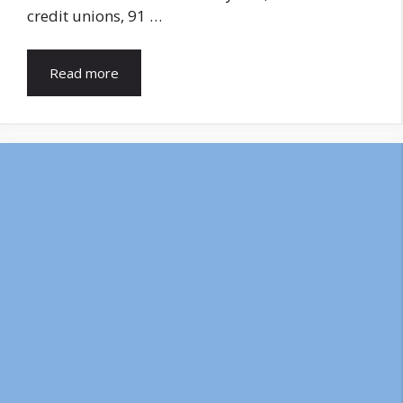
credit unions, 91 …
Read more