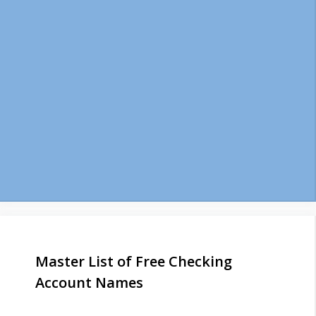
Master List of Free Checking
Account Names