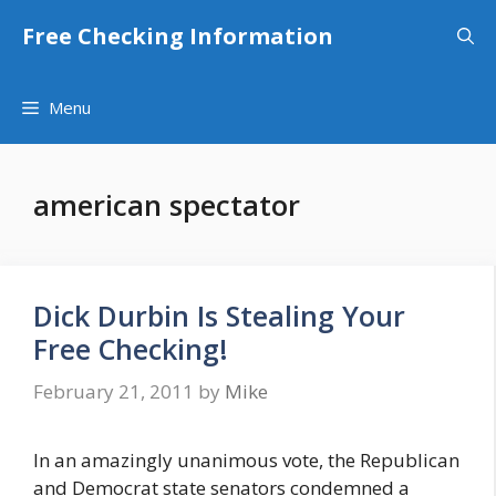
Skip
Free Checking Information
to
content
Menu
american spectator
Dick Durbin Is Stealing Your
Free Checking!
February 21, 2011
by
Mike
In an amazingly unanimous vote, the Republican
and Democrat state senators condemned a