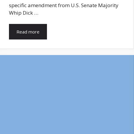
specific amendment from U.S. Senate Majority
Whip Dick …
Read more