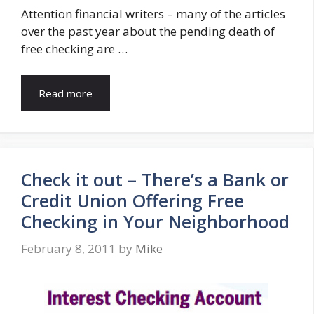
Attention financial writers – many of the articles
over the past year about the pending death of
free checking are …
Read more
Check it out – There’s a Bank or
Credit Union Offering Free
Checking in Your Neighborhood
February 8, 2011
by
Mike