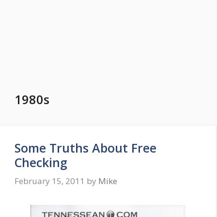
1980s
Some Truths About Free
Checking
February 15, 2011
by
Mike