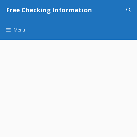
Skip
Free Checking Information
to
content
Menu