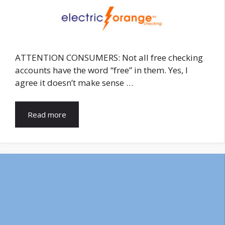
ATTENTION CONSUMERS: Not all free checking
accounts have the word “free” in them. Yes, I
agree it doesn’t make sense …
Read more