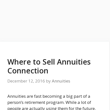
Where to Sell Annuities
Connection
December 12, 2016
by
Annuities
Annuities are fast becoming a big part of a
person’s retirement program. While a lot of
people are actually using them for the future,