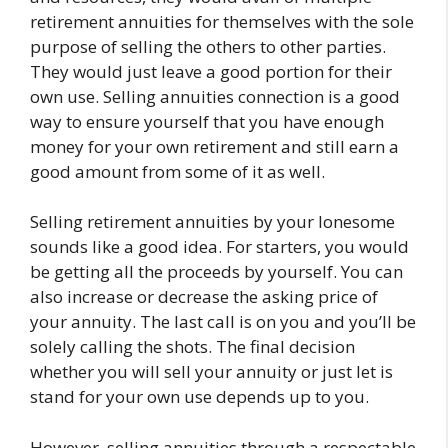
retirement annuities for themselves with the sole
purpose of selling the others to other parties.
They would just leave a good portion for their
own use. Selling annuities connection is a good
way to ensure yourself that you have enough
money for your own retirement and still earn a
good amount from some of it as well.
Selling retirement annuities by your lonesome
sounds like a good idea. For starters, you would
be getting all the proceeds by yourself. You can
also increase or decrease the asking price of
your annuity. The last call is on you and you’ll be
solely calling the shots. The final decision
whether you will sell your annuity or just let is
stand for your own use depends up to you.
However, selling annuities through a respectable