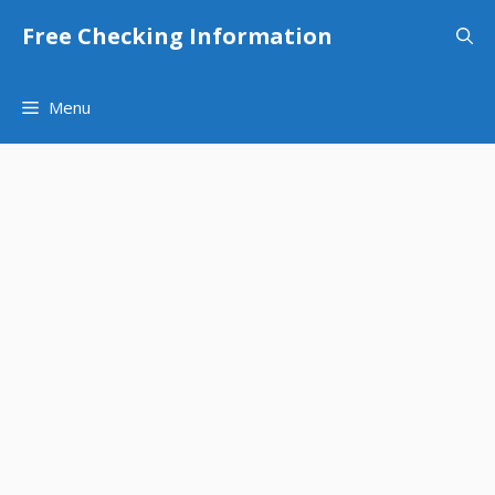
Skip
Free Checking Information
to
content
Menu