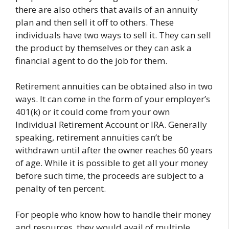
there are also others that avails of an annuity
plan and then sell it off to others. These
individuals have two ways to sell it. They can sell
the product by themselves or they can ask a
financial agent to do the job for them.
Retirement annuities can be obtained also in two
ways. It can come in the form of your employer’s
401(k) or it could come from your own
Individual Retirement Account or IRA. Generally
speaking, retirement annuities can’t be
withdrawn until after the owner reaches 60 years
of age. While it is possible to get all your money
before such time, the proceeds are subject to a
penalty of ten percent.
For people who know how to handle their money
and resources, they would avail of multiple