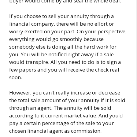
buyer would come by and seal the whole deal.
If you choose to sell your annuity through a
financial company, there will be no effort or
worry exerted on your part. On your perspective,
everything would go smoothly because
somebody else is doing all the hard work for
you. You will be notified right away if a sale
would transpire. All you need to do is to sign a
few papers and you will receive the check real
soon.
However, you can’t really increase or decrease
the total sale amount of your annuity if it is sold
through an agent. The annuity will be sold
according to it current market value. And you’d
pay a certain percentage of the sale to your
chosen financial agent as commission.