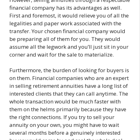
financial company has its advantages as well.
First and foremost, it would relieve you of all the
legalities and paper work associated with the
transfer. Your chosen financial company would
be preparing all of them for you. They would
assume all the legwork and you’ll just sit in your
corner and wait for the sale to materialize.
Furthermore, the burden of looking for buyers is
on them. Financial companies who are an expert
in selling retirement annuities have a long list of
interested clients that they can call anytime. The
whole transaction would be much faster with
them on the helms primarily because they have
the right connections. If you try to sell your
annuity on your own, you might have to wait
several months before a genuinely interested