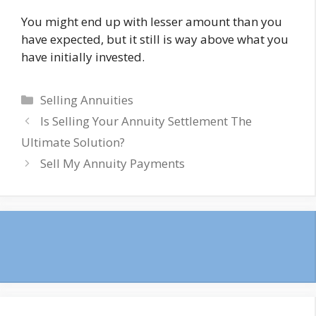
You might end up with lesser amount than you
have expected, but it still is way above what you
have initially invested.
Categories
Selling Annuities
Is Selling Your Annuity Settlement The
Ultimate Solution?
Sell My Annuity Payments